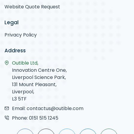
Website Quote Request
Legal
Privacy Policy
Address
Outible Ltd,
Innovation Centre One,
Liverpool Science Park,
131 Mount Pleasant,
Liverpool,
L3 5TF
Email:
contactus@outible.com
Phone:
0151 515 1245