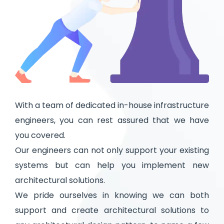
With a team of dedicated in-house infrastructure
engineers, you can rest assured that we have
you covered.
Our engineers can not only support your existing
systems but can help you implement new
architectural solutions.
We pride ourselves in knowing we can both
support and create architectural solutions to