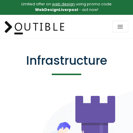
Limited offer on
web design
using promo code
WebDesignLiverpool
- act now!
Infrastructure