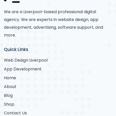
We are a Liverpool-based professional digital
agency. We are experts in website design, app
development, advertising, software support, and
more.
Quick Links
Web Design Liverpool
App Development
Home
About
Blog
Shop
Contact Us