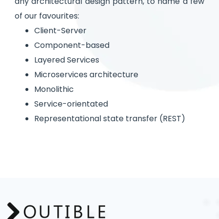
any architectural design pattern, to name a few
of our favourites:
Client-Server
Component-based
Layered Services
Microservices architecture
Monolithic
Service-orientated
Representational state transfer (REST)