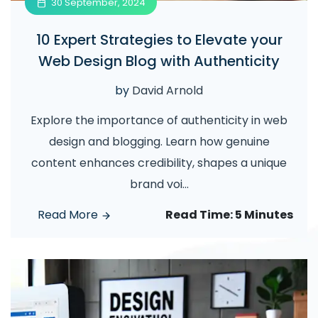
30 September, 2024
10 Expert Strategies to Elevate your
Web Design Blog with Authenticity
by
David Arnold
Explore the importance of authenticity in web
design and blogging. Learn how genuine
content enhances credibility, shapes a unique
brand voi
...
Read More
Read Time:
5 Minutes