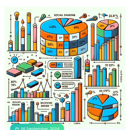
06 September, 2024