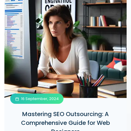
16 September, 2024
Mastering SEO Outsourcing: A
Comprehensive Guide for Web