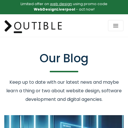
Limited offer on
web design
using promo code
WebDesignLiverpool
- act now!
Our Blog
Keep up to date with our latest news and maybe
learn a thing or two about website design, software
development and digital agencies.