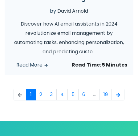
by
David Arnold
Discover how AI email assistants in 2024
revolutionize email management by
automating tasks, enhancing personalization,
and predicting custo
...
Read More
Read Time:
5 Minutes
1
2
3
4
5
6
...
19