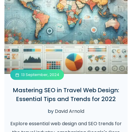
13 September, 2024
Mastering SEO in Travel Web Design:
Essential Tips and Trends for 2022
by
David Arnold
Explore essential web design and SEO trends for