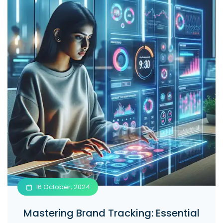
16 October, 2024
Mastering Brand Tracking: Essential