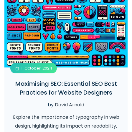
11 October, 2024
Maximising SEO: Essential SEO Best
Practices for Website Designers
by
David Arnold
Explore the importance of typography in web
design, highlighting its impact on readability,