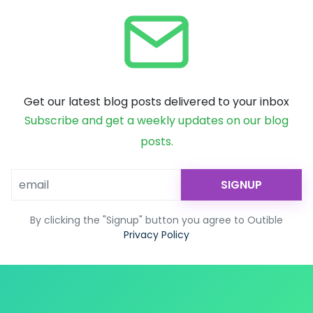
Get our latest blog posts delivered to your inbox
Subscribe and get a weekly updates on our blog
posts.
SIGNUP
By clicking the "Signup" button you agree to Outible
Privacy Policy