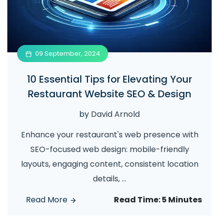
09 September, 2024
10 Essential Tips for Elevating Your
Restaurant Website SEO & Design
by
David Arnold
Enhance your restaurant's web presence with
SEO-focused web design: mobile-friendly
layouts, engaging content, consistent location
details,
...
Read More
Read Time:
5 Minutes