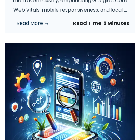
the travel industry, emphasizing Google's Core
Web Vitals, mobile responsiveness, and local
...
Read More
Read Time:
5 Minutes