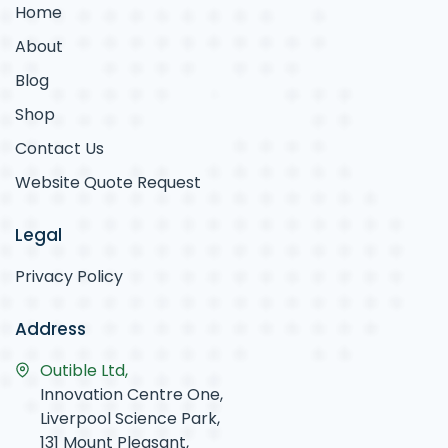
Home
About
Blog
Shop
Contact Us
Website Quote Request
Legal
Privacy Policy
Address
Outible Ltd,
Innovation Centre One,
Liverpool Science Park,
131 Mount Pleasant,