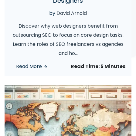
Designers
by
David Arnold
Discover why web designers benefit from
outsourcing SEO to focus on core design tasks.
Learn the roles of SEO freelancers vs agencies
and ho
...
Read More
Read Time:
5 Minutes