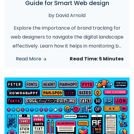
Guide for Smart Web design
by
David Arnold
Explore the importance of brand tracking for
web designers to navigate the digital landscape
effectively. Learn how it helps in monitoring b
...
Read More
Read Time:
5 Minutes