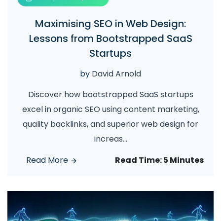
Maximising SEO in Web Design:
Lessons from Bootstrapped SaaS
Startups
by
David Arnold
Discover how bootstrapped SaaS startups
excel in organic SEO using content marketing,
quality backlinks, and superior web design for
increas
...
Read More
Read Time:
5 Minutes