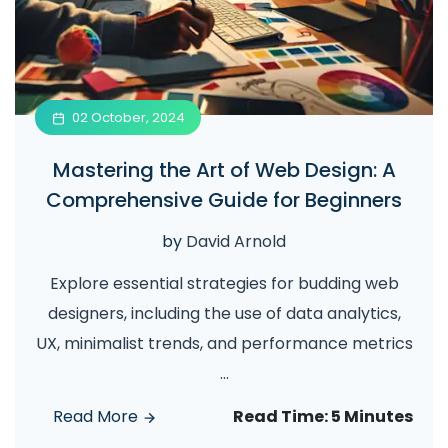
02 October, 2024
Mastering the Art of Web Design: A
Comprehensive Guide for Beginners
by
David Arnold
Explore essential strategies for budding web
designers, including the use of data analytics,
UX, minimalist trends, and performance metrics
...
Read More
Read Time:
5 Minutes