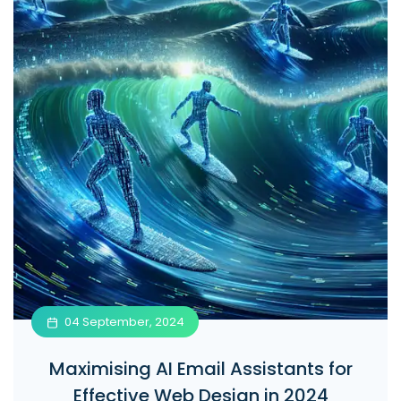
04 September, 2024
Maximising AI Email Assistants for
Effective Web Design in 2024