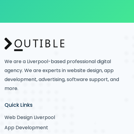
We are a Liverpool-based professional digital
agency. We are experts in website design, app
development, advertising, software support, and
more.
Quick Links
Web Design Liverpool
App Development