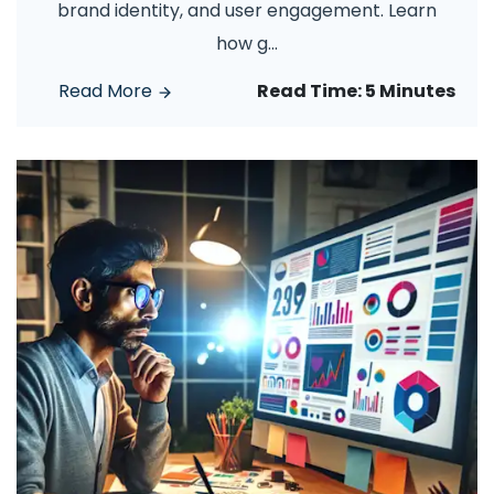
brand identity, and user engagement. Learn
how g
...
Read More
Read Time:
5 Minutes