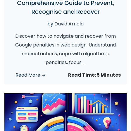
Comprehensive Guide to Prevent,
Recognise and Recover
by
David Arnold
Discover how to navigate and recover from
Google penalties in web design. Understand
manual actions, cope with algorithmic
penalties, focus
...
Read More
Read Time:
5 Minutes