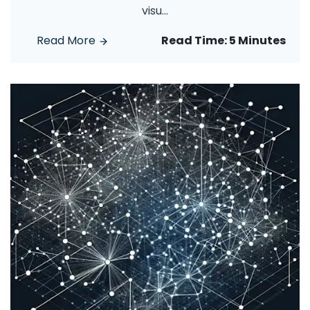
visu
...
Read More
Read Time:
5 Minutes