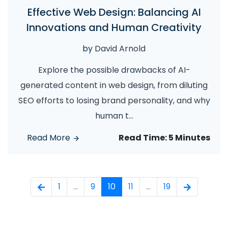
Effective Web Design: Balancing AI
Innovations and Human Creativity
by
David Arnold
Explore the possible drawbacks of AI-
generated content in web design, from diluting
SEO efforts to losing brand personality, and why
human t
...
Read More
Read Time:
5 Minutes
1
...
9
10
11
...
19