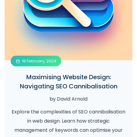
18 February, 2024
Maximising Website Design:
Navigating SEO Cannibalisation
by
David Arnold
Explore the complexities of SEO cannibalisation
in web design. Learn how strategic
management of keywords can optimise your