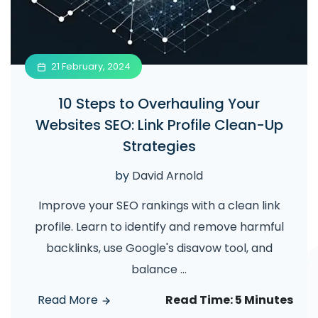
21 February, 2024
10 Steps to Overhauling Your
Websites SEO: Link Profile Clean-Up
Strategies
by
David Arnold
Improve your SEO rankings with a clean link
profile. Learn to identify and remove harmful
backlinks, use Google's disavow tool, and
balance
...
Read More
Read Time:
5 Minutes