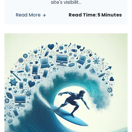
site's visibilit
...
Read More
Read Time:
5 Minutes