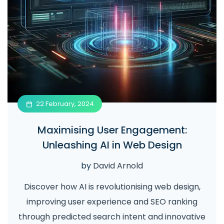
22 February, 2024
Maximising User Engagement:
Unleashing AI in Web Design
by
David Arnold
Discover how AI is revolutionising web design,
improving user experience and SEO ranking
through predicted search intent and innovative