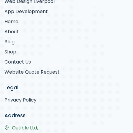
Web Design Liverpool
App Development
Home
About
Blog
Shop
Contact Us
Website Quote Request
Legal
Privacy Policy
Address
Outible Ltd,