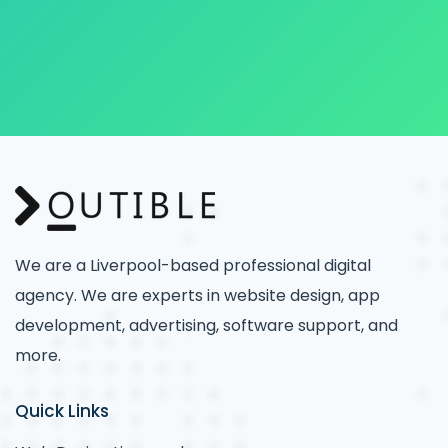
We are a Liverpool-based professional digital
agency. We are experts in website design, app
development, advertising, software support, and
more.
Quick Links