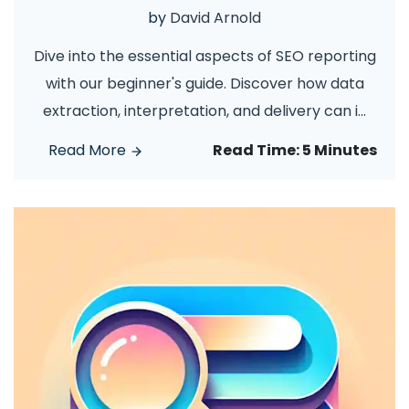
by
David Arnold
Dive into the essential aspects of SEO reporting
with our beginner's guide. Discover how data
extraction, interpretation, and delivery can i
...
Read More
Read Time:
5 Minutes