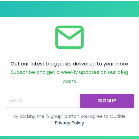
Get our latest blog posts delivered to your inbox
Subscribe and get a weekly updates on our blog
posts.
SIGNUP
By clicking the "Signup" button you agree to Outible
Privacy Policy