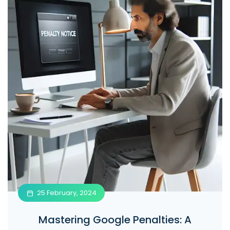
25 February, 2024
Mastering Google Penalties: A