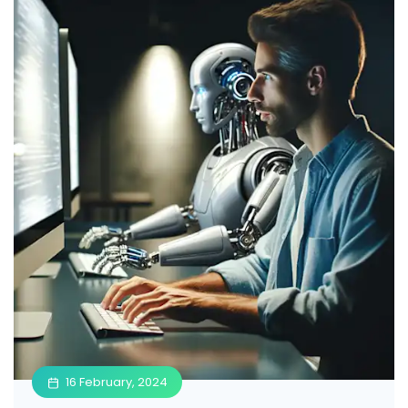
16 February, 2024