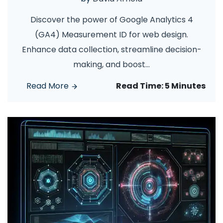
Discover the power of Google Analytics 4
(GA4) Measurement ID for web design.
Enhance data collection, streamline decision-
making, and boost
...
Read More
Read Time:
5 Minutes