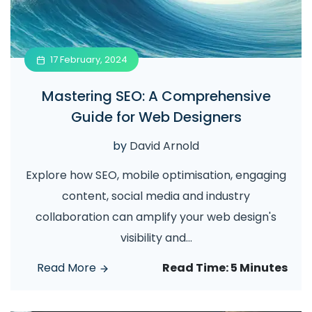
17 February, 2024
Mastering SEO: A Comprehensive
Guide for Web Designers
by
David Arnold
Explore how SEO, mobile optimisation, engaging
content, social media and industry
collaboration can amplify your web design's
visibility and
...
Read More
Read Time:
5 Minutes