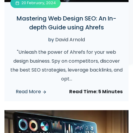
20 February, 2024
Mastering Web Design SEO: An In-
depth Guide using Ahrefs
by
David Arnold
"Unleash the power of Ahrefs for your web
design business. Spy on competitors, discover
the best SEO strategies, leverage backlinks, and
opt
...
Read More
Read Time:
5 Minutes