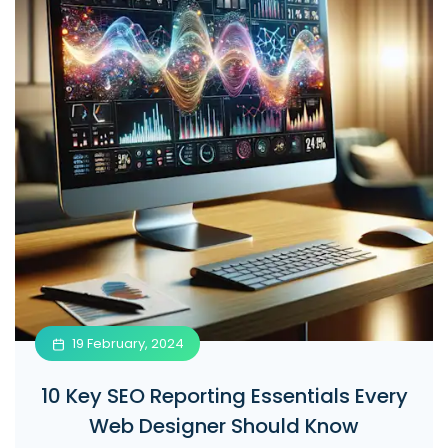
19 February, 2024
10 Key SEO Reporting Essentials Every
Web Designer Should Know