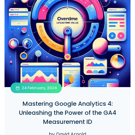
24 February, 2024
Mastering Google Analytics 4:
Unleashing the Power of the GA4
Measurement ID
by
David Arnold