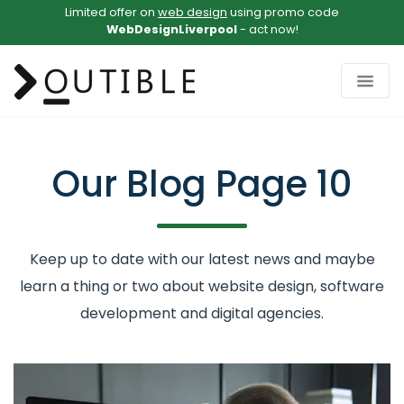
Limited offer on
web design
using promo code
WebDesignLiverpool
- act now!
Our Blog
Page 10
Keep up to date with our latest news and maybe
learn a thing or two about website design, software
development and digital agencies.