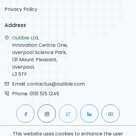
Privacy Policy
Address
Outible Ltd,
Innovation Centre One,
Liverpool Science Park,
131 Mount Pleasant,
Liverpool,
L3 5TF
Email:
contactus@outible.com
Phone:
0151 515 1245
This website uses cookies to enhance the user