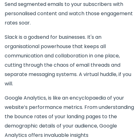
Send segmented emails to your subscribers with
personalised content and watch those engagement
rates soar.
Slack is a godsend for businesses. It's an
organisational powerhouse that keeps all
communication and collaboration in one place,
cutting through the chaos of email threads and
separate messaging systems. A virtual huddle, if you
will.
Google Analytics, is like an encyclopaedia of your
website’s performance metrics. From understanding
the bounce rates of your landing pages to the
demographic details of your audience, Google
Analytics offers invaluable insights