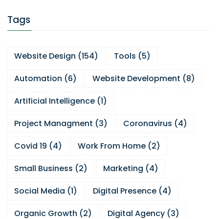
Tags
Website Design
(
154
)
Tools
(
5
)
Automation
(
6
)
Website Development
(
8
)
Artificial Intelligence
(
1
)
Project Managment
(
3
)
Coronavirus
(
4
)
Covid 19
(
4
)
Work From Home
(
2
)
Small Business
(
2
)
Marketing
(
4
)
Social Media
(
1
)
Digital Presence
(
4
)
Organic Growth
(
2
)
Digital Agency
(
3
)