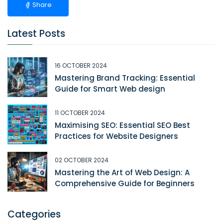
Share
Latest Posts
16 OCTOBER 2024
Mastering Brand Tracking: Essential
Guide for Smart Web design
11 OCTOBER 2024
Maximising SEO: Essential SEO Best
Practices for Website Designers
02 OCTOBER 2024
Mastering the Art of Web Design: A
Comprehensive Guide for Beginners
Categories