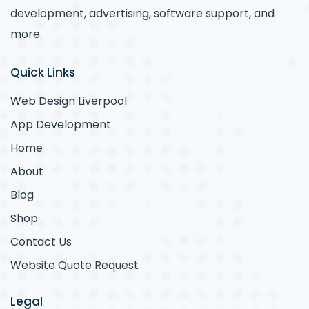
development, advertising, software support, and
more.
Quick Links
Web Design Liverpool
App Development
Home
About
Blog
Shop
Contact Us
Website Quote Request
Legal