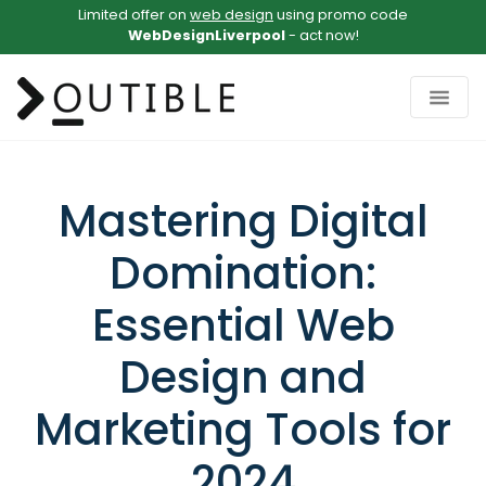
Limited offer on
web design
using promo code
WebDesignLiverpool
- act now!
Mastering Digital
Domination:
Essential Web
Design and
Marketing Tools for
2024