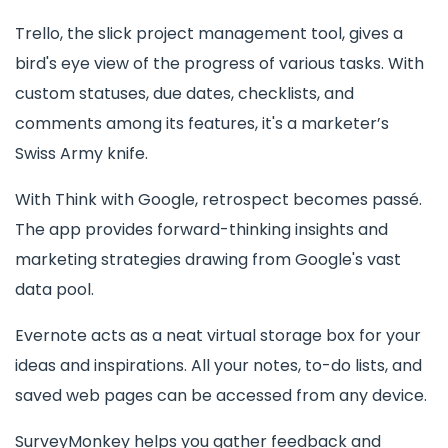
Trello, the slick project management tool, gives a
bird's eye view of the progress of various tasks. With
custom statuses, due dates, checklists, and
comments among its features, it's a marketer’s
Swiss Army knife.
With Think with Google, retrospect becomes passé.
The app provides forward-thinking insights and
marketing strategies drawing from Google's vast
data pool.
Evernote acts as a neat virtual storage box for your
ideas and inspirations. All your notes, to-do lists, and
saved web pages can be accessed from any device.
SurveyMonkey helps you gather feedback and