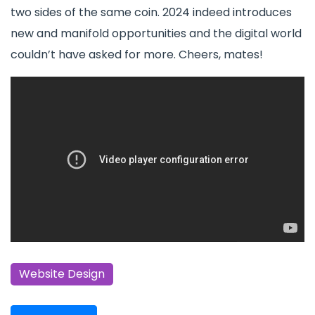
two sides of the same coin. 2024 indeed introduces
new and manifold opportunities and the digital world
couldn’t have asked for more. Cheers, mates!
Website Design