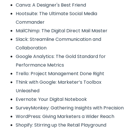
Canva: A Designer's Best Friend
Hootsuite: The Ultimate Social Media
Commander
MailChimp: The Digital Direct Mail Master
Slack: Streamline Communication and
Collaboration
Google Analytics: The Gold Standard for
Performance Metrics
Trello: Project Management Done Right
Think with Google: Marketer’s Toolbox
Unleashed
Evernote: Your Digital Notebook
SurveyMonkey: Gathering Insights with Precision
WordPress: Giving Marketers a Wider Reach
Shopify: Stirring up the Retail Playground