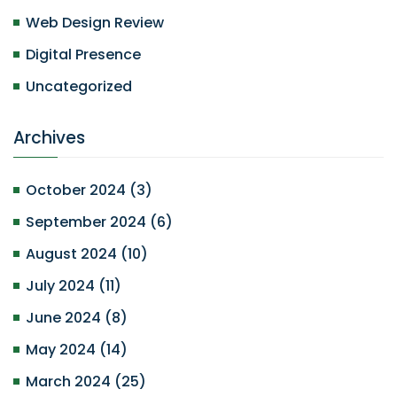
Web Design Review
Digital Presence
Uncategorized
Archives
October 2024
(
3
)
September 2024
(
6
)
August 2024
(
10
)
July 2024
(
11
)
June 2024
(
8
)
May 2024
(
14
)
March 2024
(
25
)