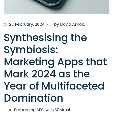
27 February, 2024
by
David Arnold
Synthesising the
Symbiosis:
Marketing Apps that
Mark 2024 as the
Year of Multifaceted
Domination
Embracing SEO with SEMrush