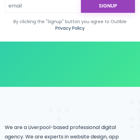
SIGNUP
By clicking the "Signup" button you agree to Outible
Privacy Policy
We are a Liverpool-based professional digital
agency. We are experts in website design, app