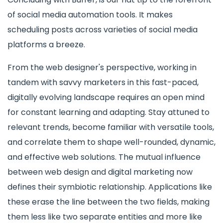
of social media automation tools. It makes
scheduling posts across varieties of social media
platforms a breeze.
From the web designer's perspective, working in
tandem with savvy marketers in this fast-paced,
digitally evolving landscape requires an open mind
for constant learning and adapting. Stay attuned to
relevant trends, become familiar with versatile tools,
and correlate them to shape well-rounded, dynamic,
and effective web solutions. The mutual influence
between web design and digital marketing now
defines their symbiotic relationship. Applications like
these erase the line between the two fields, making
them less like two separate entities and more like