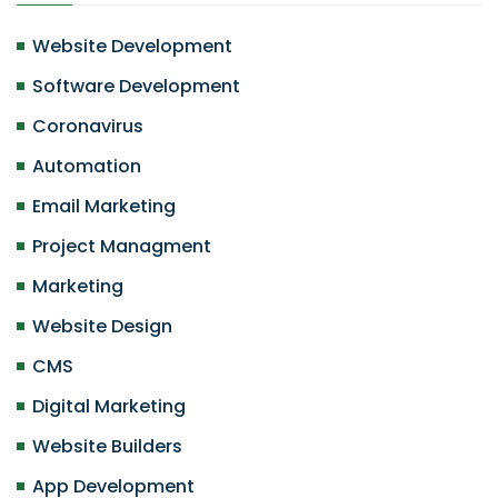
Website Development
Software Development
Coronavirus
Automation
Email Marketing
Project Managment
Marketing
Website Design
CMS
Digital Marketing
Website Builders
App Development