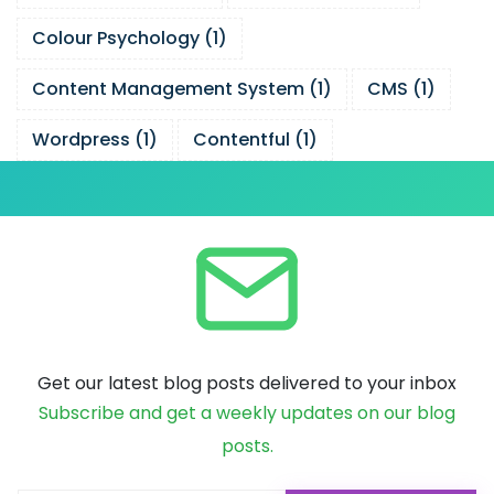
Colour Psychology
(
1
)
Content Management System
(
1
)
CMS
(
1
)
Wordpress
(
1
)
Contentful
(
1
)
Get our latest blog posts delivered to your inbox
Subscribe and get a weekly updates on our blog
posts.