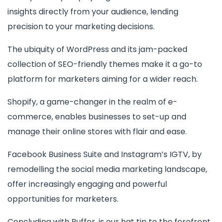
insights directly from your audience, lending
precision to your marketing decisions.
The ubiquity of WordPress and its jam-packed
collection of SEO-friendly themes make it a go-to
platform for marketers aiming for a wider reach.
Shopify, a game-changer in the realm of e-
commerce, enables businesses to set-up and
manage their online stores with flair and ease.
Facebook Business Suite and Instagram’s IGTV, by
remodelling the social media marketing landscape,
offer increasingly engaging and powerful
opportunities for marketers.
Concluding with Buffer, is our hat tip to the forefront