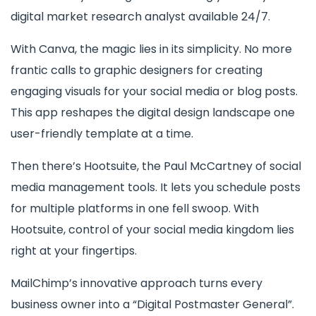
digital market research analyst available 24/7.
With Canva, the magic lies in its simplicity. No more
frantic calls to graphic designers for creating
engaging visuals for your social media or blog posts.
This app reshapes the digital design landscape one
user-friendly template at a time.
Then there’s Hootsuite, the Paul McCartney of social
media management tools. It lets you schedule posts
for multiple platforms in one fell swoop. With
Hootsuite, control of your social media kingdom lies
right at your fingertips.
MailChimp’s innovative approach turns every
business owner into a “Digital Postmaster General”.