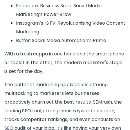
Facebook Business Suite: Social Media
Marketing’s Power Brow
Instagram’s IGTV: Revolutionising Video Content
Marketing
Buffer: Social Media Automation’s Prime
With a fresh cuppa in one hand and the smartphone
or tablet in the other, the modern marketer's stage
is set for the day.
The buffet of marketing applications offering
multitasking to marketers lets businesses
proactively churn out the best results. SEMrush, the
leading SEO tool, strengthens keyword research,
tracks competitor rankings, and even conducts an
SEO audit of your blog. It's like having your very own