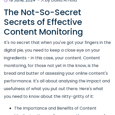
19 June, 2024
by
David Arnold
The Not-So-Secret
Secrets of Effective
Content Monitoring
It's no secret that when you've got your fingers in the
digital pie, you need to keep a close eye on your
ingredients - in this case, your content. Content
monitoring, for those not yet in the know, is the
bread and butter of assessing your online content's
performance. It's all about analysing the impact and
usefulness of what you put out there. Here's what
you need to know about the nitty-gritty of it:
The Importance and Benefits of Content