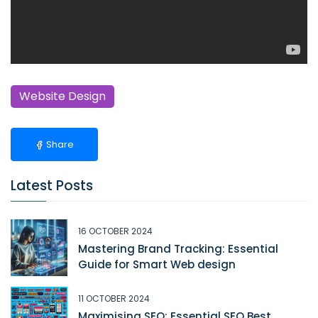
Website Design
Share
Latest Posts
16 OCTOBER 2024
Mastering Brand Tracking: Essential
Guide for Smart Web design
11 OCTOBER 2024
Maximising SEO: Essential SEO Best