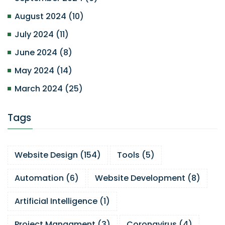
August 2024
(
10
)
July 2024
(
11
)
June 2024
(
8
)
May 2024
(
14
)
March 2024
(
25
)
Tags
Website Design
(
154
)
Tools
(
5
)
Automation
(
6
)
Website Development
(
8
)
Artificial Intelligence
(
1
)
Project Managment
(
3
)
Coronavirus
(
4
)