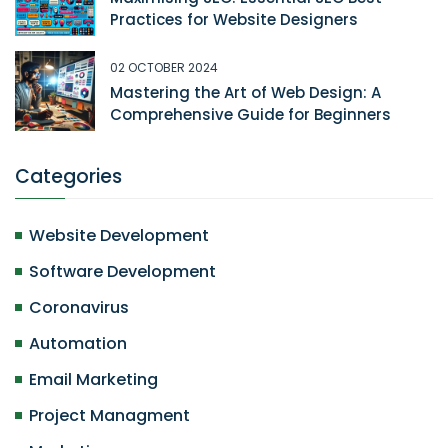
Practices for Website Designers
02 OCTOBER 2024
Mastering the Art of Web Design: A
Comprehensive Guide for Beginners
Categories
Website Development
Software Development
Coronavirus
Automation
Email Marketing
Project Managment