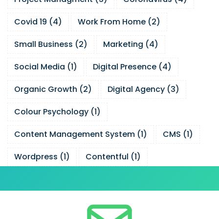
Covid 19
(
4
)
Work From Home
(
2
)
Small Business
(
2
)
Marketing
(
4
)
Social Media
(
1
)
Digital Presence
(
4
)
Organic Growth
(
2
)
Digital Agency
(
3
)
Colour Psychology
(
1
)
Content Management System
(
1
)
CMS
(
1
)
Wordpress
(
1
)
Contentful
(
1
)