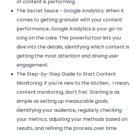
of content is performing.
The Secret Sauce - Google Analytics: When it
comes to getting granular with your content
performance, Google Analytics is your go-to
icing on the cake. This powerful tool lets you
dive into the details, identifying which content is
getting the most attention and driving user
engagement.
The Step-by-Step Guide to Start Content
Monitoring: If you're new to the kitchen... I mean,
content monitoring, don't fret. Starting is as
simple as setting up measurable goals,
identifying your audience, regularly checking
your metrics, adjusting your methods based on
results, and refining the process over time.