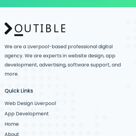
We are a Liverpool-based professional digital
agency. We are experts in website design, app
development, advertising, software support, and
more.
Quick Links
Web Design Liverpool
App Development
Home
About