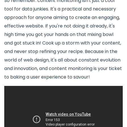
So remember: content monitoring isn't just a cool
tool for data junkies. It's a practical and necessary
approach for anyone aiming to create an engaging,
effective website. If you're not doing it already, it's
high time you got your hands on that mixing bowl
and got stuck in! Cook up a storm with your content,
and never stop refining your recipe. Because in the
world of web design, it's all about constant evolution
and innovation, and content monitoring is your ticket
to baking a user experience to savour!