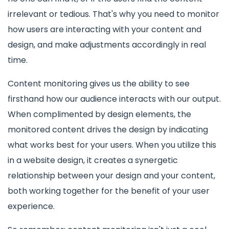
irrelevant or tedious. That's why you need to monitor
how users are interacting with your content and
design, and make adjustments accordingly in real
time.
Content monitoring gives us the ability to see
firsthand how our audience interacts with our output.
When complimented by design elements, the
monitored content drives the design by indicating
what works best for your users. When you utilize this
in a website design, it creates a synergetic
relationship between your design and your content,
both working together for the benefit of your user
experience.