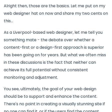
Alright then, those are the basics. Let me put on my
web designer hat on now and share my two cents on
this...
As a Liverpool-based web designer, let me tell you
something mate - the debate over whether a
content-first or a design-first approach is superior
has been going on for years. But what we often miss
in these discussions is the fact that neither can
achieve its full potential without consistent
monitoring and adjustment.
You see, ultimately, the goal of your web design
should be to support and enhance the content.
There's no point in creating a visually stunning site if
no one can find it, or if the users find the content