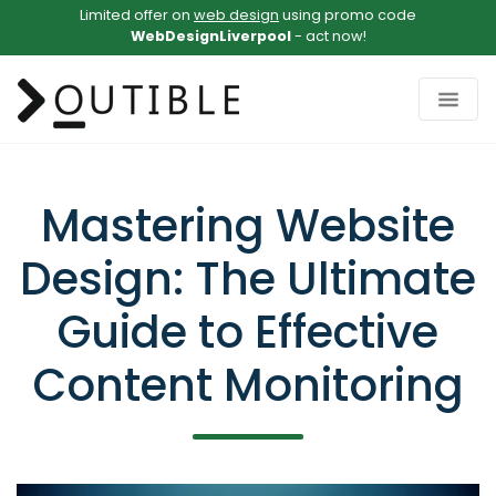
Limited offer on
web design
using promo code
WebDesignLiverpool
- act now!
Mastering Website
Design: The Ultimate
Guide to Effective
Content Monitoring