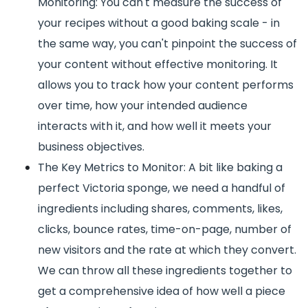
Monitoring: You can't measure the success of
your recipes without a good baking scale - in
the same way, you can't pinpoint the success of
your content without effective monitoring. It
allows you to track how your content performs
over time, how your intended audience
interacts with it, and how well it meets your
business objectives.
The Key Metrics to Monitor: A bit like baking a
perfect Victoria sponge, we need a handful of
ingredients including shares, comments, likes,
clicks, bounce rates, time-on-page, number of
new visitors and the rate at which they convert.
We can throw all these ingredients together to
get a comprehensive idea of how well a piece