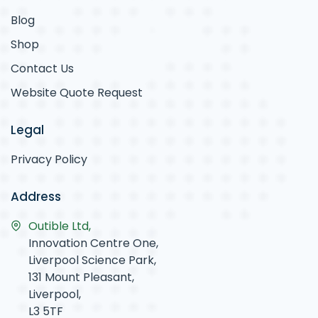
Blog
Shop
Contact Us
Website Quote Request
Legal
Privacy Policy
Address
Outible Ltd,
Innovation Centre One,
Liverpool Science Park,
131 Mount Pleasant,
Liverpool,
L3 5TF