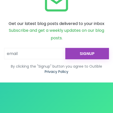
Get our latest blog posts delivered to your inbox
Subscribe and get a weekly updates on our blog
posts.
SIGNUP
By clicking the "Signup" button you agree to Outible
Privacy Policy