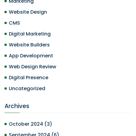
Marketing
Website Design
CMS
Digital Marketing
Website Builders
App Development
Web Design Review
Digital Presence
Uncategorized
Archives
October 2024
(
3
)
September 2024
(
6
)