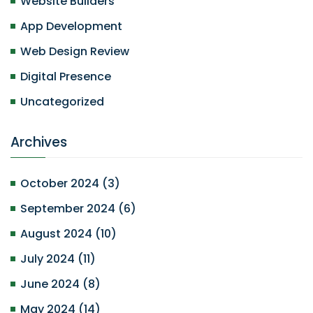
Website Builders
App Development
Web Design Review
Digital Presence
Uncategorized
Archives
October 2024
(
3
)
September 2024
(
6
)
August 2024
(
10
)
July 2024
(
11
)
June 2024
(
8
)
May 2024
(
14
)