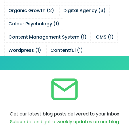
Organic Growth
(
2
)
Digital Agency
(
3
)
Colour Psychology
(
1
)
Content Management System
(
1
)
CMS
(
1
)
Wordpress
(
1
)
Contentful
(
1
)
Get our latest blog posts delivered to your inbox
Subscribe and get a weekly updates on our blog