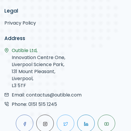
Legal
Privacy Policy
Address
Outible Ltd,
Innovation Centre One,
Liverpool Science Park,
131 Mount Pleasant,
Liverpool,
L3 5TF
Email:
contactus@outible.com
Phone:
0151 515 1245