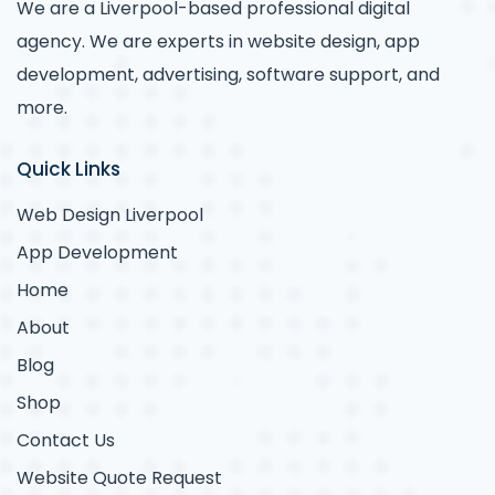
We are a Liverpool-based professional digital
agency. We are experts in website design, app
development, advertising, software support, and
more.
Quick Links
Web Design Liverpool
App Development
Home
About
Blog
Shop
Contact Us
Website Quote Request