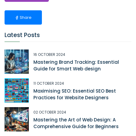
Share
Latest Posts
16 OCTOBER 2024
Mastering Brand Tracking: Essential
Guide for Smart Web design
11 OCTOBER 2024
Maximising SEO: Essential SEO Best
Practices for Website Designers
02 OCTOBER 2024
Mastering the Art of Web Design: A
Comprehensive Guide for Beginners